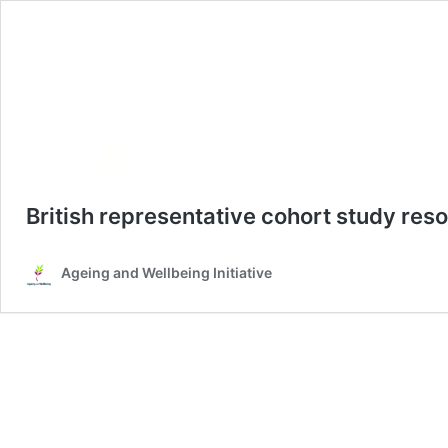
British representative cohort study re
Ageing and Wellbeing Initiative