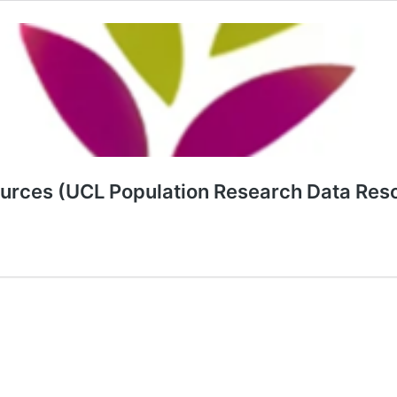
sources (UCL Population Research Data Res