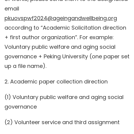
email
pkuovspwf2024@ageingandwellbeing.org
according to “Academic Solicitation direction
+ first author organization”. For example:
Voluntary public welfare and aging social
governance + Peking University (one paper set
up a file name).
2. Academic paper collection direction
(1) Voluntary public welfare and aging social
governance
(2) Volunteer service and third assignment