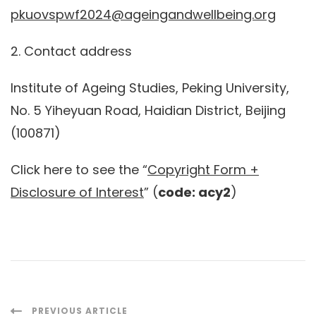
pkuovspwf2024@ageingandwellbeing.org
2. Contact address
Institute of Ageing Studies, Peking University,
No. 5 Yiheyuan Road, Haidian District, Beijing
(100871)
Click here to see the “
Copyright Form +
Disclosure of Interest
” (
code: acy2
)
PREVIOUS ARTICLE