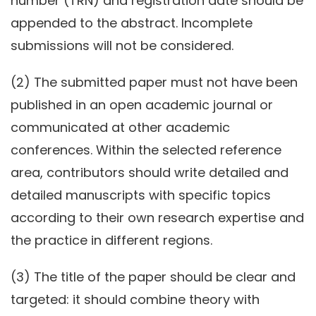
number (TRN) and registration date should be
appended to the abstract. Incomplete
submissions will not be considered.
(2) The submitted paper must not have been
published in an open academic journal or
communicated at other academic
conferences. Within the selected reference
area, contributors should write detailed and
detailed manuscripts with specific topics
according to their own research expertise and
the practice in different regions.
(3) The title of the paper should be clear and
targeted: it should combine theory with