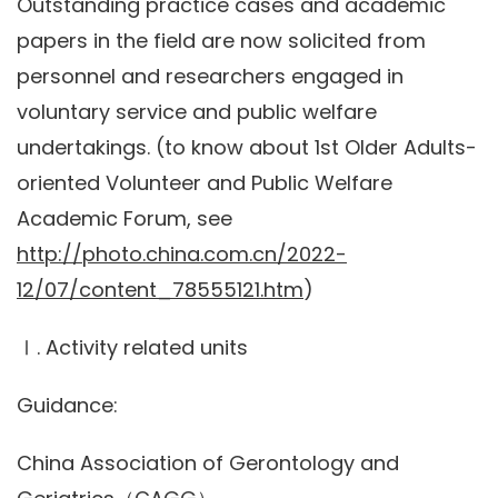
Outstanding practice cases and academic
papers in the field are now solicited from
personnel and researchers engaged in
voluntary service and public welfare
undertakings. (to know about 1st Older Adults-
oriented Volunteer and Public Welfare
Academic Forum, see
http://photo.china.com.cn/2022-
12/07/content_78555121.htm
)
Ⅰ. Activity related units
Guidance:
China Association of Gerontology and