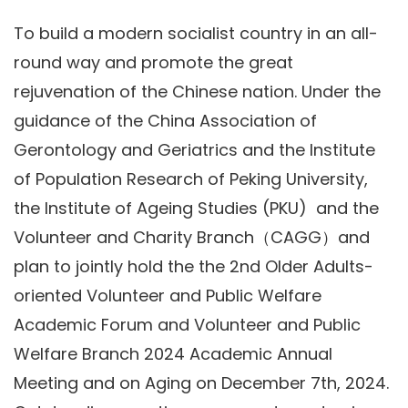
To build a modern socialist country in an all-
round way and promote the great
rejuvenation of the Chinese nation. Under the
guidance of the China Association of
Gerontology and Geriatrics and the Institute
of Population Research of Peking University,
the Institute of Ageing Studies (PKU) and the
Volunteer and Charity Branch（CAGG）and
plan to jointly hold the the 2nd Older Adults-
oriented Volunteer and Public Welfare
Academic Forum and Volunteer and Public
Welfare Branch 2024 Academic Annual
Meeting and on Aging on December 7th, 2024.