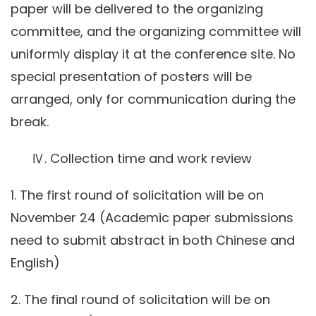
paper will be delivered to the organizing
committee, and the organizing committee will
uniformly display it at the conference site. No
special presentation of posters will be
arranged, only for communication during the
break.
Ⅳ. Collection time and work review
1. The first round of solicitation will be on
November 24 (Academic paper submissions
need to submit abstract in both Chinese and
English)
2. The final round of solicitation will be on