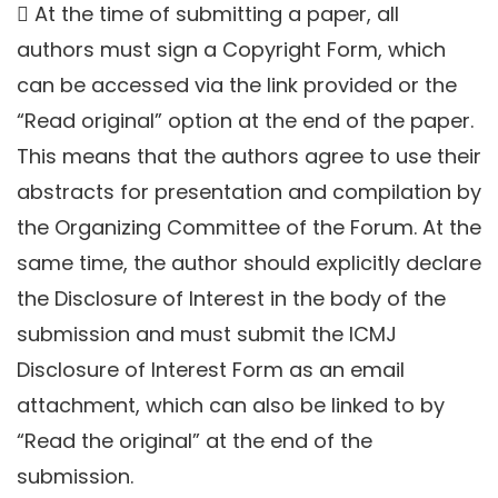
 At the time of submitting a paper, all
authors must sign a Copyright Form, which
can be accessed via the link provided or the
“Read original” option at the end of the paper.
This means that the authors agree to use their
abstracts for presentation and compilation by
the Organizing Committee of the Forum. At the
same time, the author should explicitly declare
the Disclosure of Interest in the body of the
submission and must submit the ICMJ
Disclosure of Interest Form as an email
attachment, which can also be linked to by
“Read the original” at the end of the
submission.