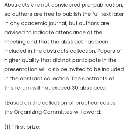
Abstracts are not considered pre-publication,
so authors are free to publish the full text later
in any academic journal, but authors are
advised to indicate attendance at the
meeting and that the abstract has been
included in the abstracts collection. Papers of
higher quality that did not participate in the
presentation will also be invited to be included
in the abstract collection. The abstracts of
this forum will not exceed 30 abstracts.
1.Based on the collection of practical cases,
the Organizing Committee will award:
(1) 1 first prize;