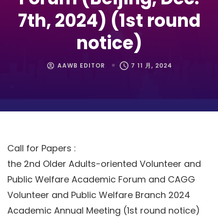
7th, 2024) (1st round
notice)
AAWB EDITOR
7 11 月, 2024
Call for Papers :
the 2nd Older Adults-oriented Volunteer and
Public Welfare Academic Forum and CAGG
Volunteer and Public Welfare Branch 2024
Academic Annual Meeting (1st round notice)