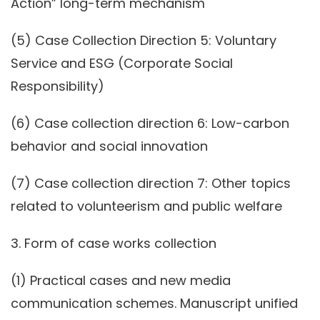
Action” long-term mechanism
(5) Case Collection Direction 5: Voluntary
Service and ESG (Corporate Social
Responsibility)
(6) Case collection direction 6: Low-carbon
behavior and social innovation
(7) Case collection direction 7: Other topics
related to volunteerism and public welfare
3. Form of case works collection
(1) Practical cases and new media
communication schemes. Manuscript unified