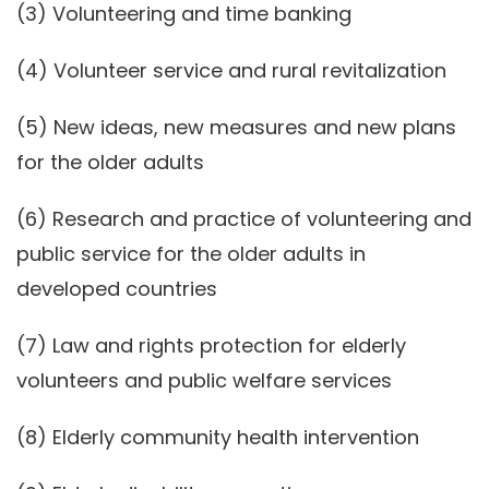
(3) Volunteering and time banking
(4) Volunteer service and rural revitalization
(5) New ideas, new measures and new plans
for the older adults
(6) Research and practice of volunteering and
public service for the older adults in
developed countries
(7) Law and rights protection for elderly
volunteers and public welfare services
(8) Elderly community health intervention