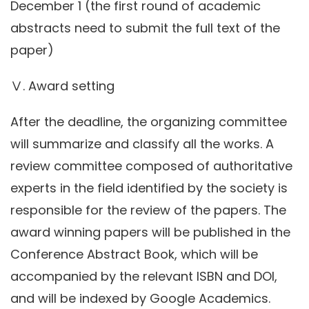
December 1 (the first round of academic
abstracts need to submit the full text of the
paper)
Ⅴ. Award setting
After the deadline, the organizing committee
will summarize and classify all the works. A
review committee composed of authoritative
experts in the field identified by the society is
responsible for the review of the papers. The
award winning papers will be published in the
Conference Abstract Book, which will be
accompanied by the relevant ISBN and DOI,
and will be indexed by Google Academics.