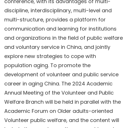
conference, with its advantages of multi-
discipline, interdisciplinary, multi-level and
multi-structure, provides a platform for
communication and learning for institutions
and organizations in the field of public welfare
and voluntary service in China, and jointly
explore new strategies to cope with
population aging. To promote the
development of volunteer and public service
career in aging China. The 2024 Academic
Annual Meeting of the Volunteer and Public
Welfare Branch will be held in parallel with the
Academic Forum on Older adults-oriented
Volunteer public welfare, and the content will