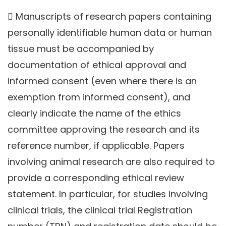
 Manuscripts of research papers containing
personally identifiable human data or human
tissue must be accompanied by
documentation of ethical approval and
informed consent (even where there is an
exemption from informed consent), and
clearly indicate the name of the ethics
committee approving the research and its
reference number, if applicable. Papers
involving animal research are also required to
provide a corresponding ethical review
statement. In particular, for studies involving
clinical trials, the clinical trial Registration