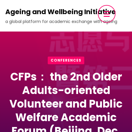
Skip
Ageing and Wellbeing Initiative
to
a global platform for academic exchange with ageing
content
(Press
Enter)
CONFERENCES
CFPs： the 2nd Older
Adults-oriented
Volunteer and Public
Welfare Academic
Forum (Beijing, Dec.