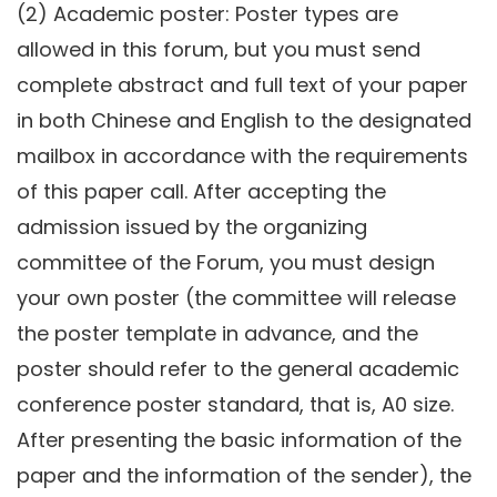
(2) Academic poster: Poster types are
allowed in this forum, but you must send
complete abstract and full text of your paper
in both Chinese and English to the designated
mailbox in accordance with the requirements
of this paper call. After accepting the
admission issued by the organizing
committee of the Forum, you must design
your own poster (the committee will release
the poster template in advance, and the
poster should refer to the general academic
conference poster standard, that is, A0 size.
After presenting the basic information of the
paper and the information of the sender), the