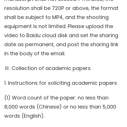
resolution shall be 720P or above, the format
shall be subject to MP4, and the shooting
equipment is not limited. Please upload the
video to Baidu cloud disk and set the sharing
date as permanent, and post the sharing link
in the body of the email.
Ⅲ. Collection of academic papers
1. Instructions for soliciting academic papers
(1) Word count of the paper: no less than
8,000 words (Chinese) or no less than 5,000
words (English).