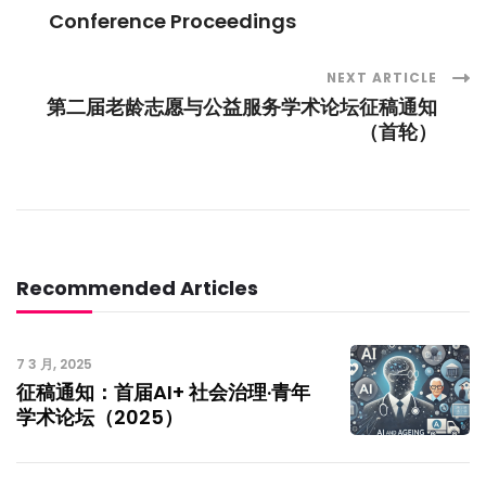
Post
Conference Proceedings
Navigation
NEXT ARTICLE
第二届老龄志愿与公益服务学术论坛征稿通知
（首轮）
Recommended Articles
7 3 月, 2025
征稿通知：首届AI+ 社会治理·青年
学术论坛（2025）