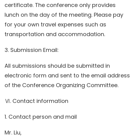
certificate. The conference only provides
lunch on the day of the meeting. Please pay
for your own travel expenses such as
transportation and accommodation.
3. Submission Email:
All submissions should be submitted in
electronic form and sent to the email address
of the Conference Organizing Committee.
Ⅵ. Contact information
1. Contact person and mail
Mr. Liu,