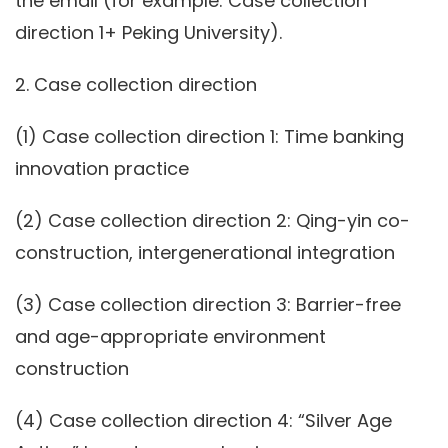
the email (for example: Case collection
direction 1+ Peking University).
2. Case collection direction
(1) Case collection direction 1: Time banking
innovation practice
(2) Case collection direction 2: Qing-yin co-
construction, intergenerational integration
(3) Case collection direction 3: Barrier-free
and age-appropriate environment
construction
(4) Case collection direction 4: “Silver Age