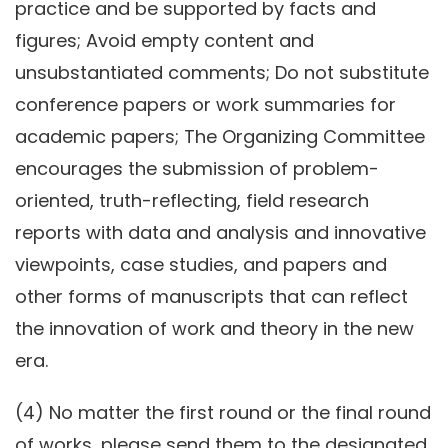
practice and be supported by facts and
figures; Avoid empty content and
unsubstantiated comments; Do not substitute
conference papers or work summaries for
academic papers; The Organizing Committee
encourages the submission of problem-
oriented, truth-reflecting, field research
reports with data and analysis and innovative
viewpoints, case studies, and papers and
other forms of manuscripts that can reflect
the innovation of work and theory in the new
era.
(4) No matter the first round or the final round
of works, please send them to the designated