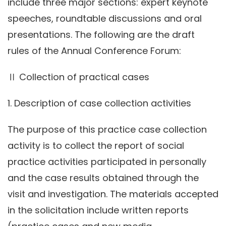
include three major sections: expert keynote
speeches, roundtable discussions and oral
presentations. The following are the draft
rules of the Annual Conference Forum:
Ⅱ Collection of practical cases
1. Description of case collection activities
The purpose of this practice case collection
activity is to collect the report of social
practice activities participated in personally
and the case results obtained through the
visit and investigation. The materials accepted
in the solicitation include written reports