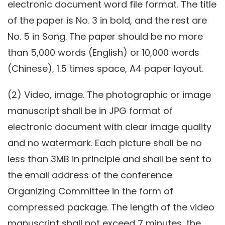
electronic document word file format. The title
of the paper is No. 3 in bold, and the rest are
No. 5 in Song. The paper should be no more
than 5,000 words (English) or 10,000 words
(Chinese), 1.5 times space, A4 paper layout.
(2) Video, image. The photographic or image
manuscript shall be in JPG format of
electronic document with clear image quality
and no watermark. Each picture shall be no
less than 3MB in principle and shall be sent to
the email address of the conference
Organizing Committee in the form of
compressed package. The length of the video
manuscript shall not exceed 7 minutes, the