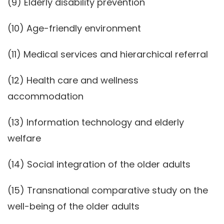
(9) Elderly disability prevention
(10) Age-friendly environment
(11) Medical services and hierarchical referral
(12) Health care and wellness
accommodation
(13) Information technology and elderly
welfare
(14) Social integration of the older adults
(15) Transnational comparative study on the
well-being of the older adults