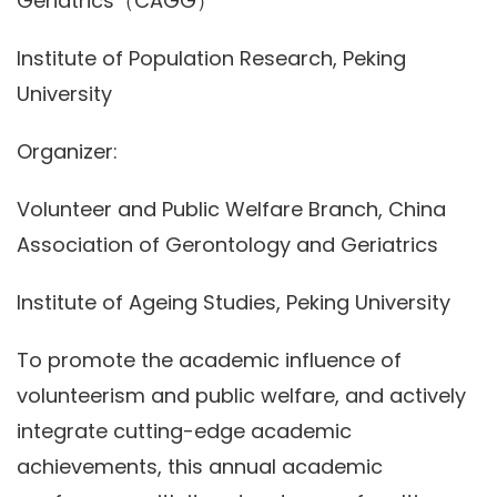
Geriatrics（CAGG）
Institute of Population Research, Peking
University
Organizer:
Volunteer and Public Welfare Branch, China
Association of Gerontology and Geriatrics
Institute of Ageing Studies, Peking University
To promote the academic influence of
volunteerism and public welfare, and actively
integrate cutting-edge academic
achievements, this annual academic