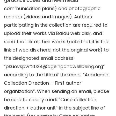
(practice cases and new media
communication plans) and photographic
records (videos and images). Authors
participating in the collection are required to
upload their works via Baidu web disk, and
send the link of their works (note that it is the
link of web disk here, not the original work) to
the designated email address
“pkuovspwf2024@ageingandwellbeing.org”
according to the title of the email “Academic
Collection Direction + First author
organization”. When sending an email, please
be sure to clearly mark “Case collection
direction + author unit” in the subject line of