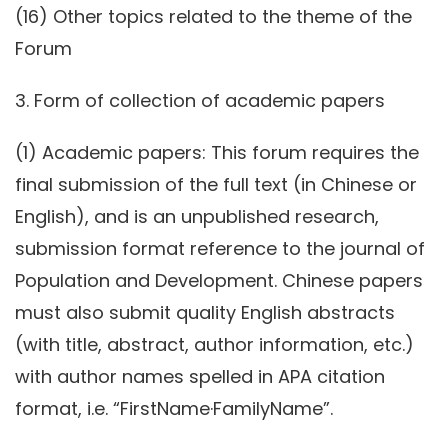
(16) Other topics related to the theme of the
Forum
3. Form of collection of academic papers
(1) Academic papers: This forum requires the
final submission of the full text (in Chinese or
English), and is an unpublished research,
submission format reference to the journal of
Population and Development. Chinese papers
must also submit quality English abstracts
(with title, abstract, author information, etc.)
with author names spelled in APA citation
format, i.e. “FirstName·FamilyName”.