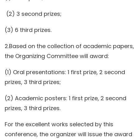
(2) 3 second prizes;
(3) 6 third prizes.
2.Based on the collection of academic papers,
the Organizing Committee will award:
(1) Oral presentations: 1 first prize, 2 second
prizes, 3 third prizes;
(2) Academic posters: 1 first prize, 2 second
prizes, 3 third prizes.
For the excellent works selected by this
conference, the organizer will issue the award